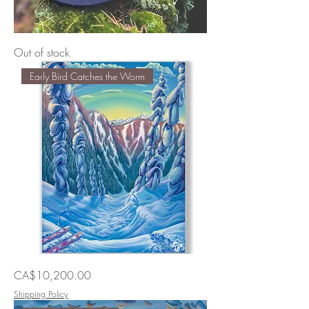
Winter
Out of stock
Daze
Early Bird Catches the Worm
Original
Price
CA$10,200.00
Painting
By
Vaz
Shipping Policy
Art
|