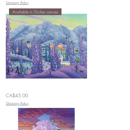
Feet
Shipping Policy
of
Giants
Available in Giclee canvas
All
Price
CA$45.00
the
Things
to
Shipping Policy
Do