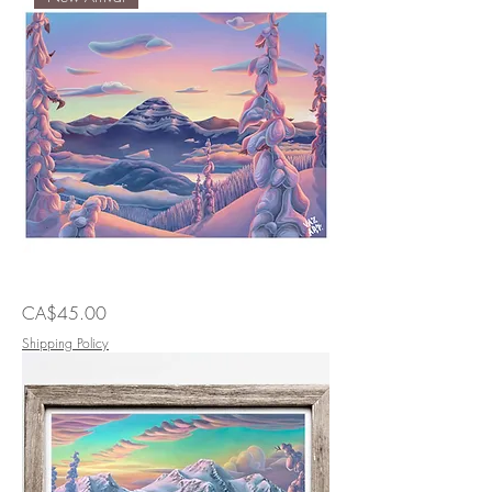
Nei
Price
CA$45.00
in
Lavander
Shipping Policy