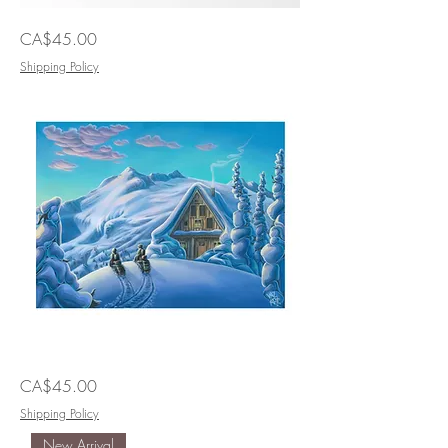
I'll
Price
CA$45.00
Race
You
Home
Shipping Policy
Two
Price
CA$45.00
Much
Fun
Shipping Policy
New Arrival