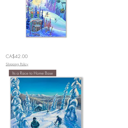
Fast
Price
CA$42.00
Lines
Shipping Policy
Its a Race to Home Base