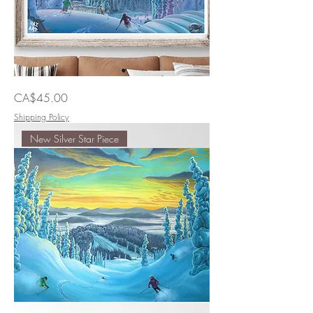
Smooth
Price
CA$45.00
Sailing
Home
Shipping Policy
New Silver Star Piece