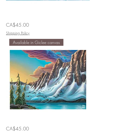
Skiing
Price
CA$45.00
In
Not
Skied
Shipping Policy
Out
Available in Giclee canvas
Walking
Price
CA$45.00
at
the