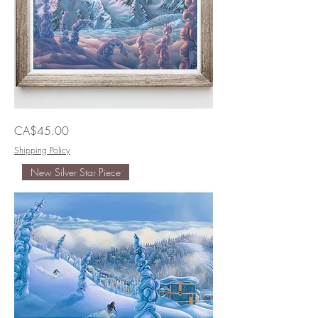
The
Price
CA$45.00
Grand
Ol'Duke
of
Shipping Policy
Duffy
New Silver Star Piece