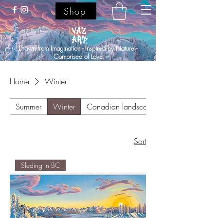
Shop
Drawn from Imagination - Inspired by Nature -
Comprised of Love.
Home
Winter
Summer
Winter
Canadian landscapes
Sort
Sleding in BC