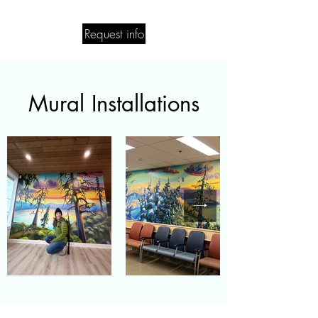
Request info
Mural Installations