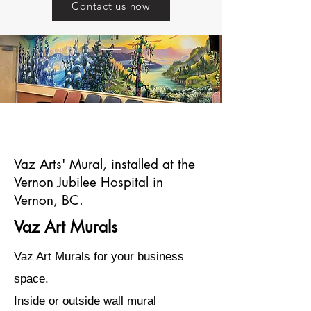
Contact us now
Va
Vaz Arts' Mural, installed at the
Vernon Jubilee Hospital in
Vernon, BC.
Vaz Art Murals
Vaz Art Murals for your business
space.
Inside or outside wall mural