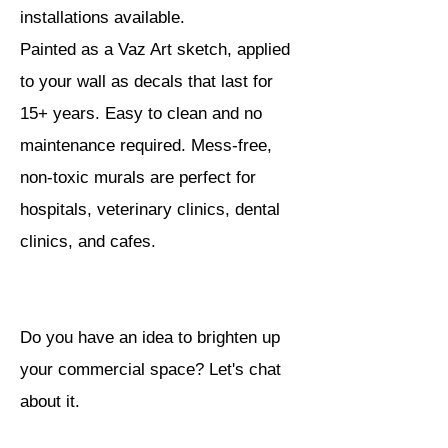
installations available.
Painted as a Vaz Art sketch, applied
to your wall as decals that last for
15+ years. Easy to clean and no
maintenance required. Mess-free,
non-toxic murals are perfect for
hospitals, veterinary clinics, dental
clinics, and cafes.
Do you have an idea to brighten up
your commercial space? Let's chat
about it.