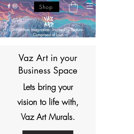
Shop
Drawn from Imagination - Inspired by Nature -
Comprised of Love.
Vaz Art in your
Business Space
Lets bring your
vision to life with,
Vaz Art Murals.