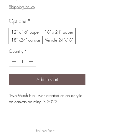
Shipping Policy
Options
*
12" x 16" paper
18" x 24" paper
18" x24" canvas
Verticle 24"x18"
Quantity
*
Add to Cart
'Two Much Fun', was created as an acrylic
on canvas painting in 2022.
For Version from Creekbread Whistler BC
please select the 24"x18" verticle option
Follow Vaz