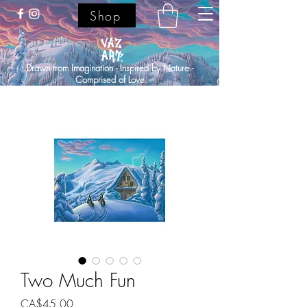
Shop
Drawn from Imagination - Inspired by Nature -
Comprised of Love.
Two Much Fun
Price
CA$45.00