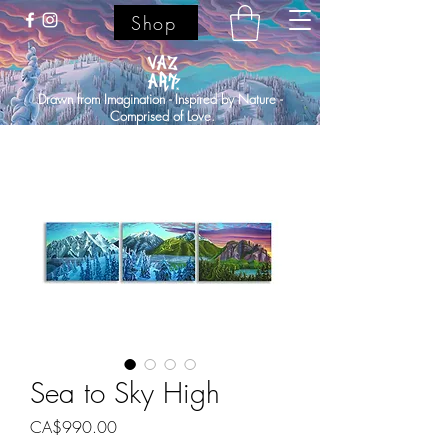
Shop
Drawn from Imagination - Inspired by Nature -
Comprised of Love.
Sea to Sky High
Price
CA$990.00