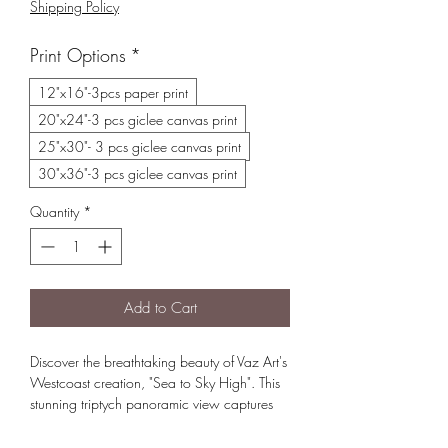
Shipping Policy
Print Options
*
12"x16"-3pcs paper print
20"x24"-3 pcs giclee canvas print
25"x30"- 3 pcs giclee canvas print
30"x36"-3 pcs giclee canvas print
Quantity
*
Add to Cart
Discover the breathtaking beauty of Vaz Art's
Westcoast creation, "Sea to Sky High". This
stunning triptych panoramic view captures
the serene and magical essence from
Squamish, whistler Blackcomb to Mt Currie