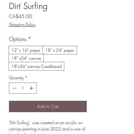
Dirt Surfing
Price
CA$45.00
Shipping Policy
Options
*
12" x 16" paper
18" x 24" paper
18" x24" canvas
18"x36" canvas Creekbread
Quantity
*
Add to Cart
'Dirt Surfing', was created as an acrylic on
canvas painting in June 2022 and is one of