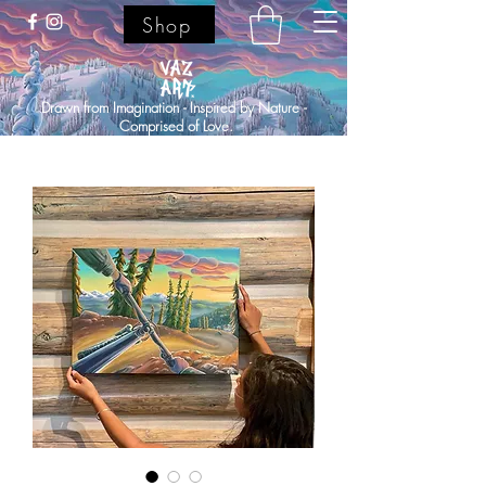
Shop
Drawn from Imagination - Inspired by Nature -
Comprised of Love.