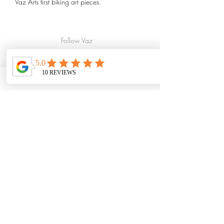
Vaz Arts first biking art pieces.
For the long version as seen in Creekbread
Whistler BC, please select the 36"x18" size
Follow Vaz
option
Art
Print options include:
Paper Prints
Small paper print. Our small paper prints
are printed on 100lb silk matte and will
require framing.
Full size fine art paper print. Our full size
peices are printed as a giclee on smooth
fine art paper and will require framing.
*Framing not included.
Please give up to 3 weeks for larger
prints to arrive. All prints are printed in
Canada
Subscribe
to Vaz Art
Canvas Print