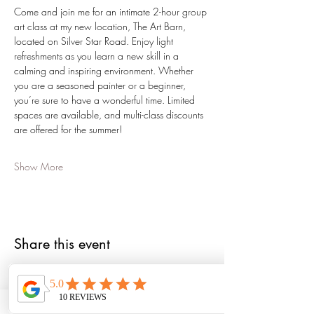
Come and join me for an intimate 2-hour group 
art class at my new location, The Art Barn, 
located on Silver Star Road. Enjoy light 
refreshments as you learn a new skill in a 
calming and inspiring environment. Whether 
you are a seasoned painter or a beginner, 
you’re sure to have a wonderful time. Limited 
spaces are available, and multi-class discounts 
are offered for the summer!
Show More
Share this event