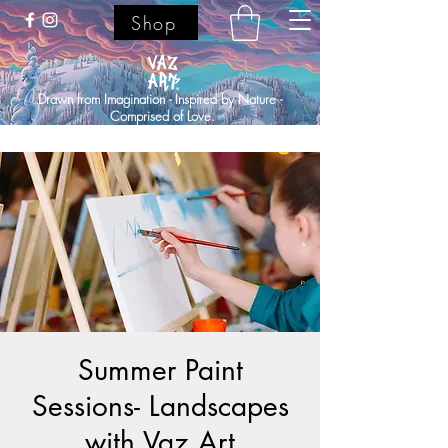
Shop
Drawn from Imagination - Inspired by Nature -
Comprised of Love.
Summer Paint
Sessions- Landscapes
with Vaz Art