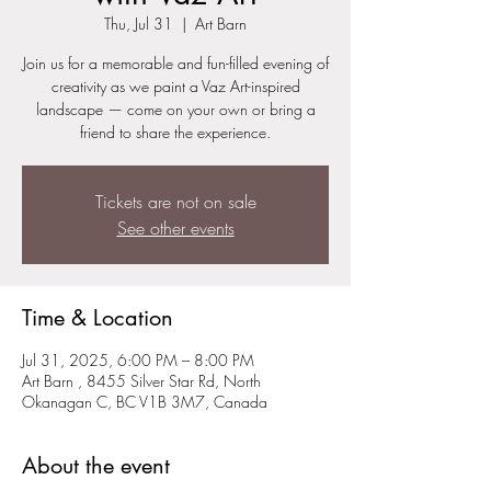
Thu, Jul 31
  |  
Art Barn
Join us for a memorable and fun-filled evening of
creativity as we paint a Vaz Art-inspired
landscape — come on your own or bring a
friend to share the experience.
Tickets are not on sale
See other events
Time & Location
Jul 31, 2025, 6:00 PM – 8:00 PM
Art Barn , 8455 Silver Star Rd, North
Okanagan C, BC V1B 3M7, Canada
About the event