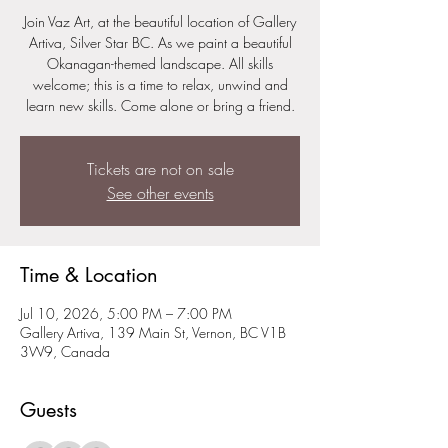
Join Vaz Art, at the beautiful location of Gallery
Artiva, Silver Star BC. As we paint a beautiful
Okanagan-themed landscape. All skills
welcome; this is a time to relax, unwind and
learn new skills. Come alone or bring a friend.
Tickets are not on sale
See other events
Time & Location
Jul 10, 2026, 5:00 PM – 7:00 PM
Gallery Artiva, 139 Main St, Vernon, BC V1B
3W9, Canada
Guests