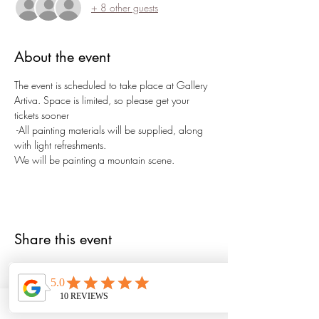
+ 8 other guests
About the event
The event is scheduled to take place at Gallery 
Artiva. Space is limited, so please get your 
tickets sooner
 -All painting materials will be supplied, along 
with light refreshments.
We will be painting a mountain scene.
Share this event