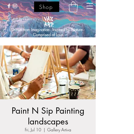
Shop
Drawn from Imagination - Inspired by Nature -
Comprised of Love.
Paint N Sip Painting
landscapes
Fri, Jul 10
  |  
Gallery Artiva