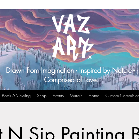
Drawn from Imagination - Inspired by Nature -
Comprised of Love.
Book A Viewing
Shop
Events
Murals
Home
Custom Commisio
t N Sip Painting 