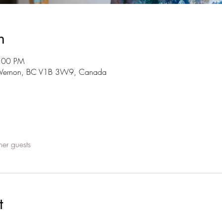
n
7:00 PM
t, Vernon, BC V1B 3W9, Canada
her guests
t