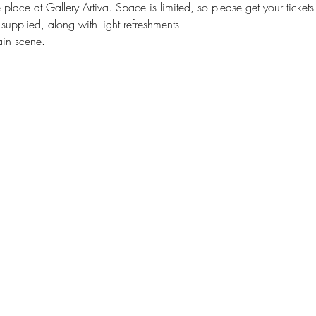
 place at Gallery Artiva. Space is limited, so please get your ticket
e supplied, along with light refreshments.
ain scene.