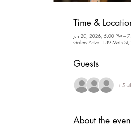
Time & Locatio
Jun 20, 2026, 5:00 PM – 
Gallery Artiva, 139 Main S
Guests
+ 5 ot
About the even