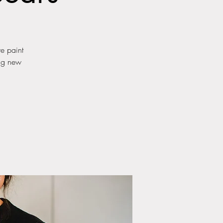
we paint
ing new