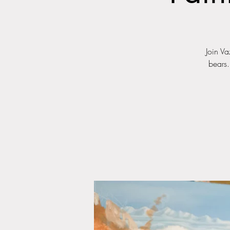
Join Va
bears.