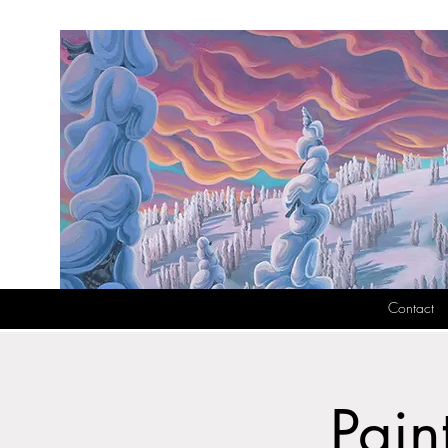
Contact
Pain