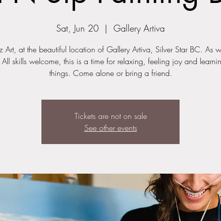
Sat, Jun 20
  |  
Gallery Artiva
z Art, at the beautiful location of Gallery Artiva, Silver Star BC. As 
 All skills welcome, this is a time for relaxing, feeling joy and learn
things. Come alone or bring a friend.
Tickets are not on sale
See other events