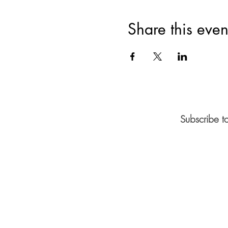
Share this even
Subscribe t
©2026 by Vaz Art Gallery.