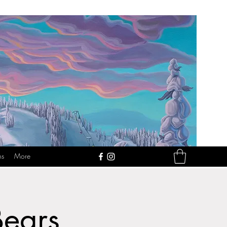
ns
More
Bears