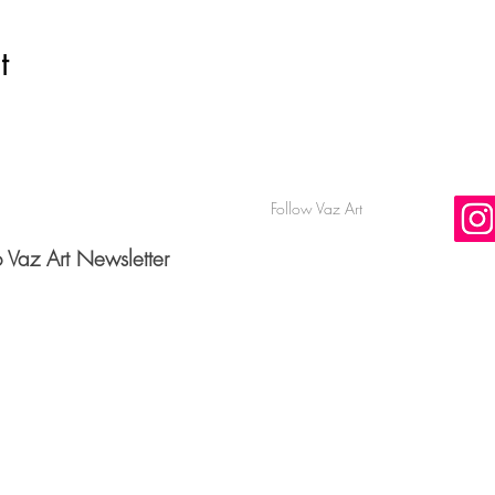
t
Follow Vaz Art
o Vaz Art Newsletter