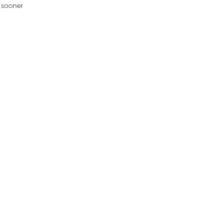
s sooner