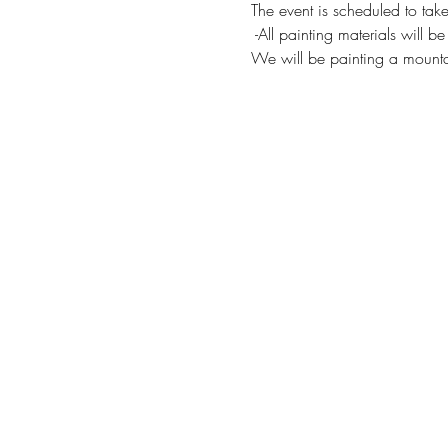
The event is scheduled to take
 -All painting materials will b
We will be painting a mount