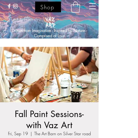
Shop
Drawn from Imagination - Inspired by Nature -
Comprised of Love.
Fall Paint Sessions-
with Vaz Art
Fri, Sep 19
  |  
The Art Barn on Silver Star road