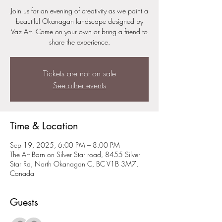
Join us for an evening of creativity as we paint a
beautiful Okanagan landscape designed by
Vaz Art. Come on your own or bring a friend to
share the experience.
Tickets are not on sale
See other events
Time & Location
Sep 19, 2025, 6:00 PM – 8:00 PM
The Art Barn on Silver Star road, 8455 Silver
Star Rd, North Okanagan C, BC V1B 3M7,
Canada
Guests