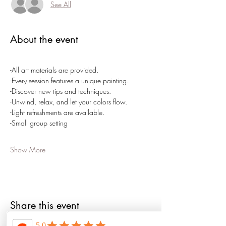
See All
About the event
-All art materials are provided.
-Every session features a unique painting.
-Discover new tips and techniques.
-Unwind, relax, and let your colors flow.
-Light refreshments are available.
-Small group setting
Show More
Share this event