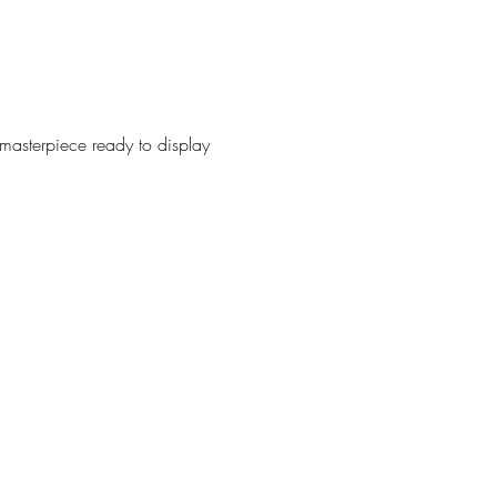
 masterpiece ready to display 