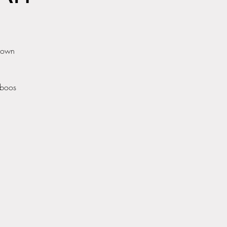
r own
aboos