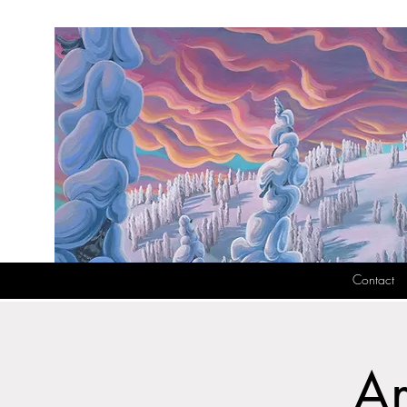
Contact
Ar