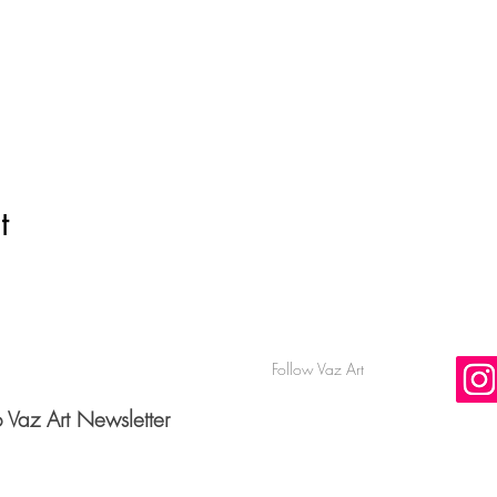
t
Follow Vaz Art
o Vaz Art Newsletter