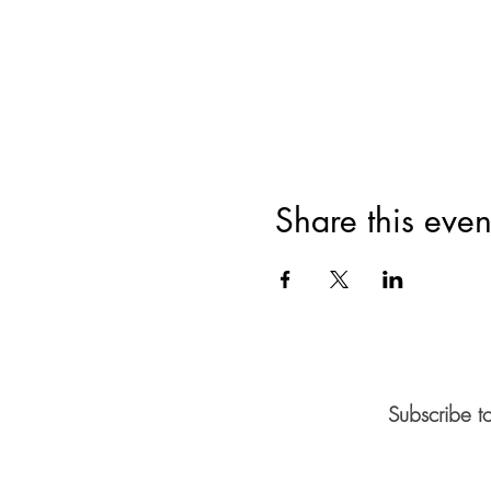
Share this even
Subscribe t