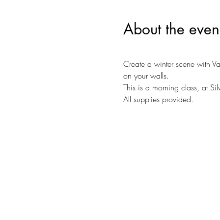
About the even
Create a winter scene with Va
on your walls.
This is a morning class, at Si
All supplies provided. 