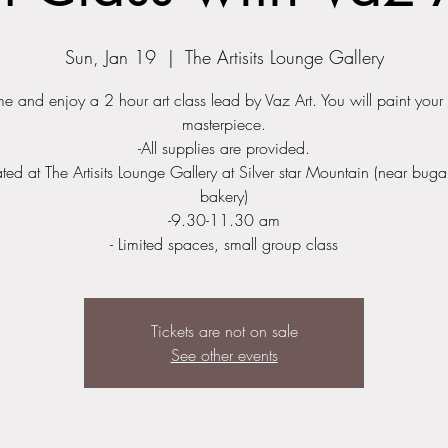
Sun, Jan 19
  |  
The Artisits Lounge Gallery
 and enjoy a 2 hour art class lead by Vaz Art. You will paint you
masterpiece.
-All supplies are provided.
ated at The Artisits Lounge Gallery at Silver star Mountain (near bug
bakery)
-9.30-11.30 am
Tickets are not on sale
See other events