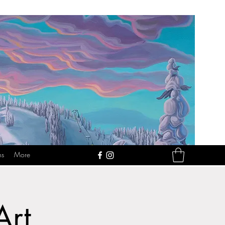
ns
More
Art