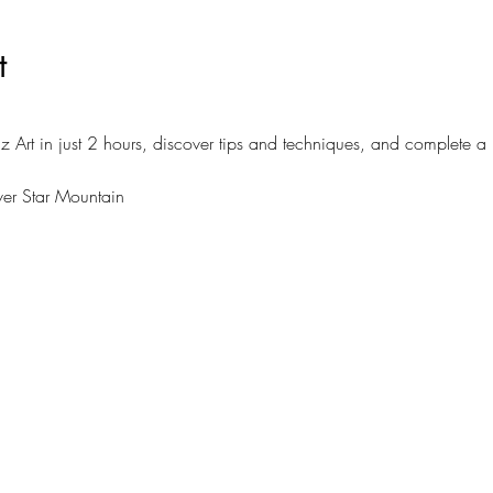
t
z Art in just 2 hours, discover tips and techniques, and complete a
lver Star Mountain