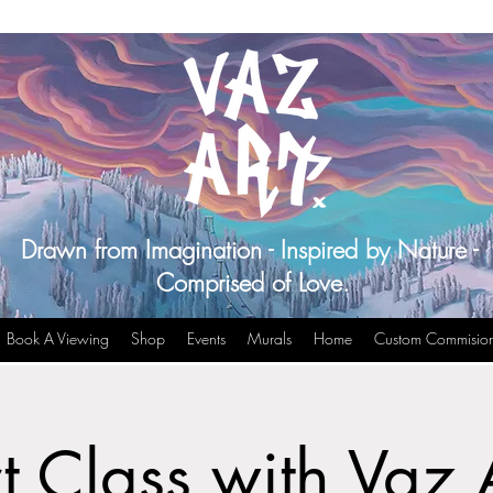
Drawn from Imagination - Inspired by Nature -
Comprised of Love.
Book A Viewing
Shop
Events
Murals
Home
Custom Commisio
t Class with Vaz 