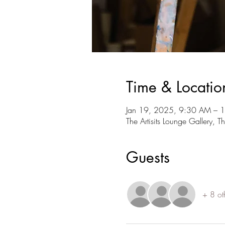
Time & Locatio
Jan 19, 2025, 9:30 AM – 
The Artisits Lounge Gallery, 
Guests
+ 8 ot