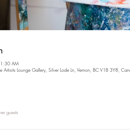
n
11:30 AM
The Artisits Lounge Gallery, Silver Lode Ln, Vernon, BC V1B 3Y8, Ca
her guests