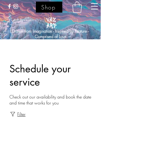
Shop
Drawn from Imagination - Inspired by Nature -
Comprised of Love.
Schedule your
service
Check out our availability and book the date
and time that works for you
Filter